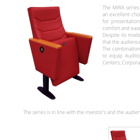
The MIRA series 
an excellent cho
for presentatio
comfort and ease
Despite its mode
that the audienc
The combination 
to equip Audito
Centers, Corpora
The series is in line with the investor's and the audi