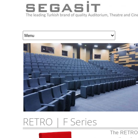
RETRO | F Series
The RETR