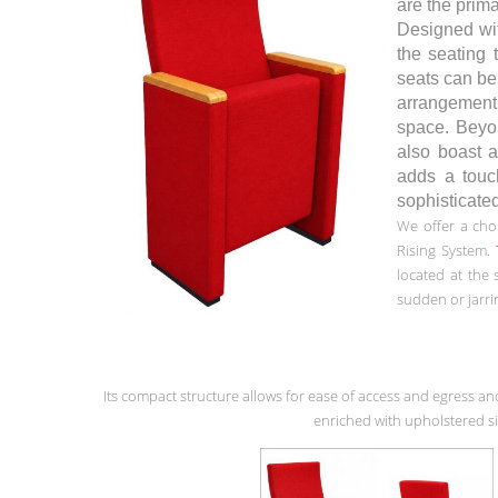
are the prima
Designed wit
the seating 
seats can be 
arrangemen
space. Beyon
also boast a
adds a touc
sophisticate
We offer a cho
Rising System.
located at the
sudden or jarri
Its compact structure allows for ease of access and egress an
enriched with upholstered si