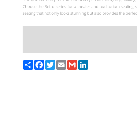
Choose the Retro series for a theater and auditorium seating 
seating that not only looks stunning but also provides the perfe
Paylaş
Facebook
Twitter
Email
Gmail
LinkedIn