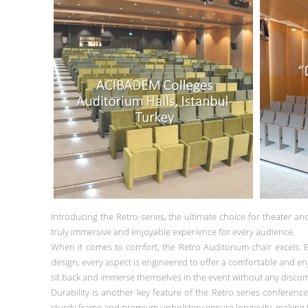
Introducing the Retro series, the ultimate choice for theater an
truly immersive and enjoyable experience for every audience.
When it comes to comfort, the Retro Auditorium chair excels. 
design, every aspect is engineered to offer a comfortable and enj
sit back and immerse themselves in the event without any discom
Durability is another key feature of the Retro series conferenc
sturdy frame and premium upholstery ensure longevity, making t