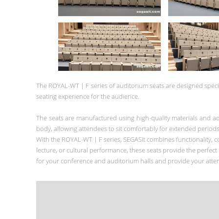
The ROYAL-WT | F series of auditorium seats are designed specif
seating experience for the audience.
The seats are manufactured using high-quality materials and a
body, allowing attendees to sit comfortably for extended periods
With the ROYAL-WT | F series, SEGASit combines functionality, co
lecture, or cultural performance, these seats provide the perfec
for your conference and auditorium halls and provide your attend