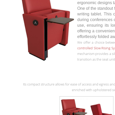
ergonomic designs tar
One of the standout
writing tablet. This
during conferences o
use, ensuring its lo
offering a convenient
effortlessly folded a
We offer a choice betwee
controlled Slow Rising S
mechanism provides a si
transition as the seat unit
Its compact structure allows for ease of access and egress and
enriched with upholstered si