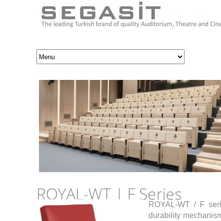
ROYAL-WT | F Series
ROYAL-WT / F series
durability mechanism