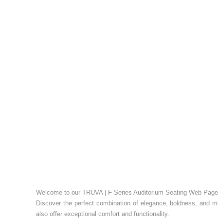
Welcome to our TRUVA | F Series Auditorium Seating Web Page
Discover the perfect combination of elegance, boldness, and m
also offer exceptional comfort and functionality.