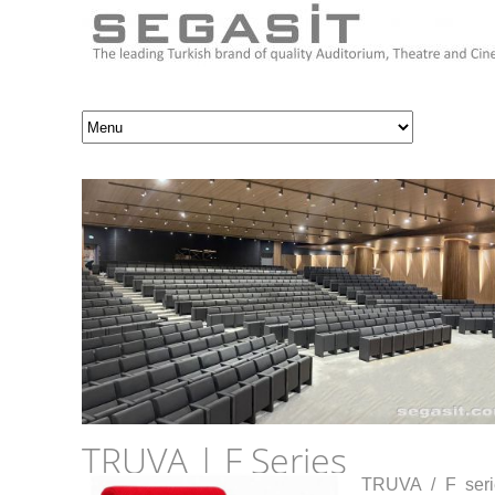
TRUVA | F Series
TRUVA / F serie