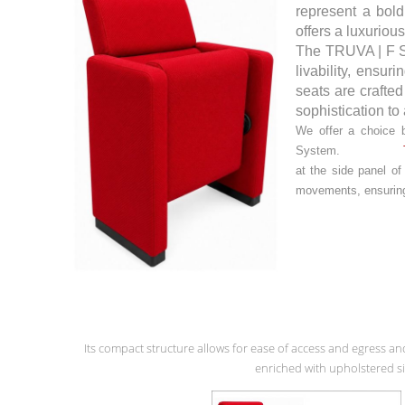
represent a bold
offers a luxuriou
The TRUVA | F Se
livability, ensu
seats are crafted
sophistication to
We offer a choice 
System.
at the side panel o
movements, ensuring 
Its compact structure allows for ease of access and egress an
enriched with upholstered si