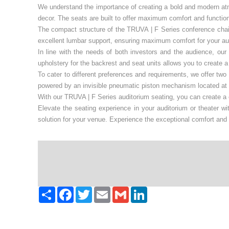
We understand the importance of creating a bold and modern at
decor. The seats are built to offer maximum comfort and function
The compact structure of the TRUVA | F Series conference chairs
excellent lumbar support, ensuring maximum comfort for your au
In line with the needs of both investors and the audience, our
upholstery for the backrest and seat units allows you to create
To cater to different preferences and requirements, we offer two
powered by an invisible pneumatic piston mechanism located at t
With our TRUVA | F Series auditorium seating, you can create a c
Elevate the seating experience in your auditorium or theater w
solution for your venue. Experience the exceptional comfort and 
Paylaş
Facebook
Twitter
Email
Gmail
LinkedIn